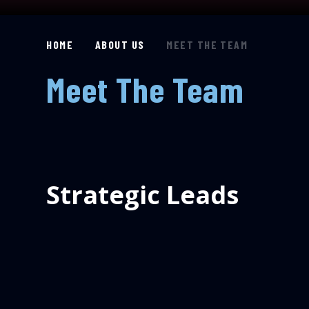
HOME
ABOUT US
MEET THE TEAM
Meet The Team
Strategic Leads