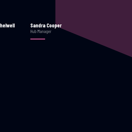
helwell
Sandra Cooper
Hub Manager