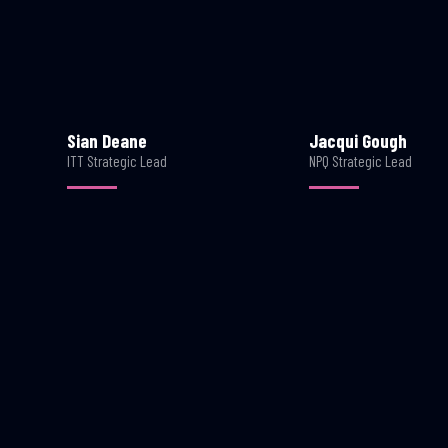
Sian Deane
Jacqui Gough
ITT Strategic Lead
NPQ Strategic Lead