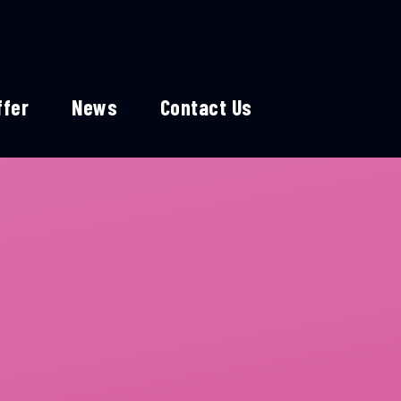
ffer
News
Contact Us