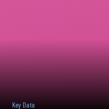
Key Data