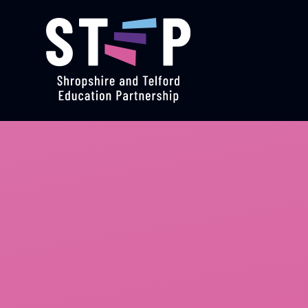
Skip to content ↓