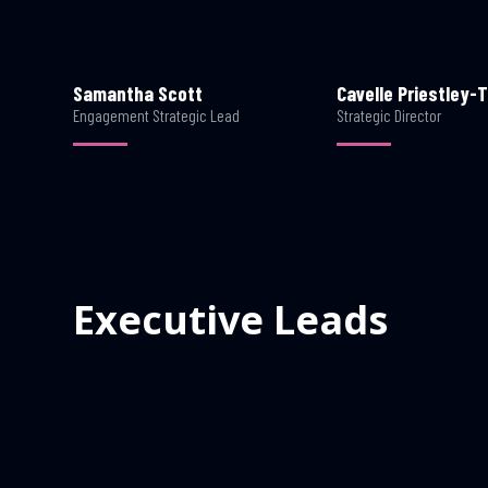
Samantha Scott
Cavelle Priestley-T
Engagement Strategic Lead
Strategic Director
Executive Leads