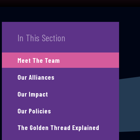
In This Section
Meet The Team
Our Alliances
Our Impact
Our Policies
The Golden Thread Explained