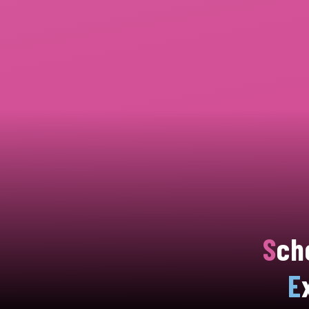
S
ch
E