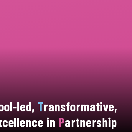
ool-led,
T
ransformative,
xcellence in
P
artnership