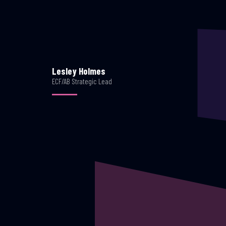
Lesley Holmes
ECF/AB Strategic Lead