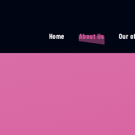
Home
About Us
Our o