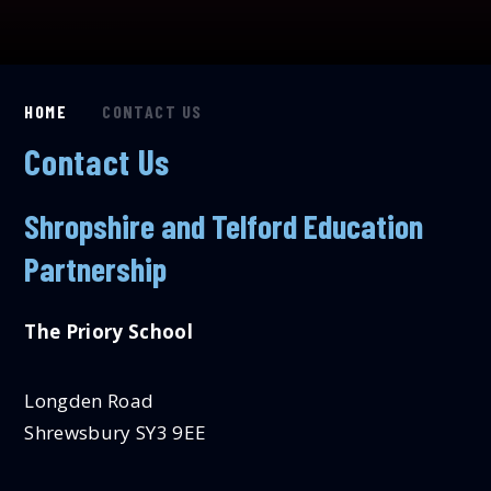
HOME
CONTACT US
Contact Us
Shropshire and Telford Education
Partnership
The Priory School
Longden Road
Shrewsbury SY3 9EE