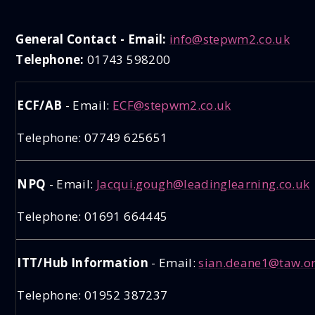
General Contact - Email:
info@stepwm2.co.uk
Telephone:
01743 598200
ECF/AB
- Email:
ECF@stepwm2.co.uk
Telephone: 07749 625651
NPQ
- Email:
Jacqui.gough@leadinglearning.co.uk
Telephone: 01691 664445
ITT/Hub Information
- Email:
sian.deane1@taw.or
Telephone: 01952 387237