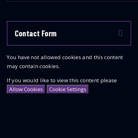
Contact Form
You have not allowed cookies and this content
may contain cookies.
If you would like to view this content please
Allow Cookies
Cookie Settings