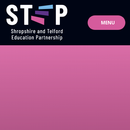
Skip to content ↓
MENU