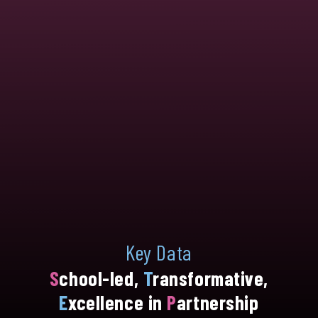
Key Data
S
chool-led,
T
ransformative,
E
xcellence in
P
artnership