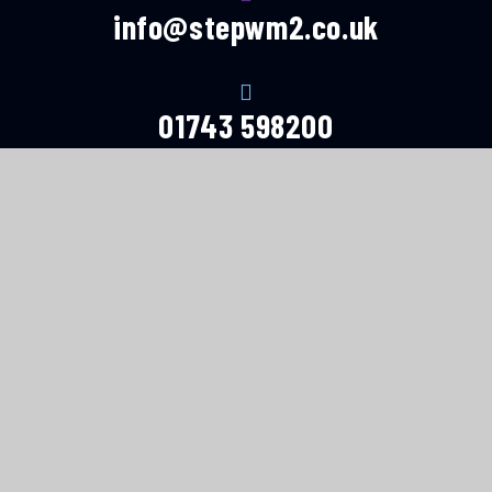
info@stepwm2.co.uk
01743 598200
© 2026 Shropshire and Telford Education
Partnership
Website design by
e4education
High Visibility Version
Accessibility Statement
Sitemap
Privacy Policy