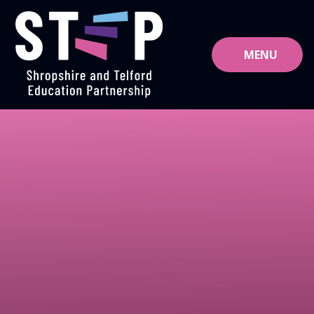
Skip to content ↓
MENU