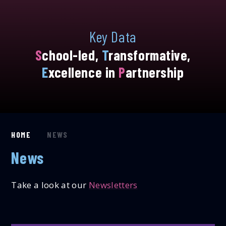
Key Data
S
chool-led,
T
ransformative,
E
xcellence in
P
artnership
HOME
NEWS
News
Take a look at our
Newsletters