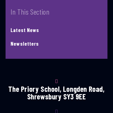
In This Section
Latest News
Newsletters
The Priory School, Longden Road,
Shrewsbury SY3 9EE