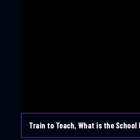
Train to Teach, What is the School