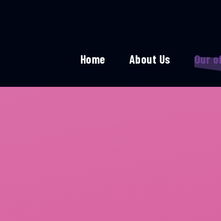
Home
About Us
Our o