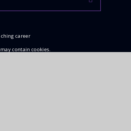
aching career
 may contain cookies.
llow Cookies
Cookie Settings