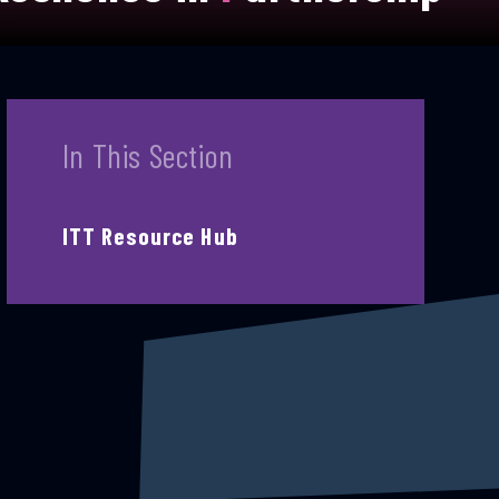
In This Section
ITT Resource Hub