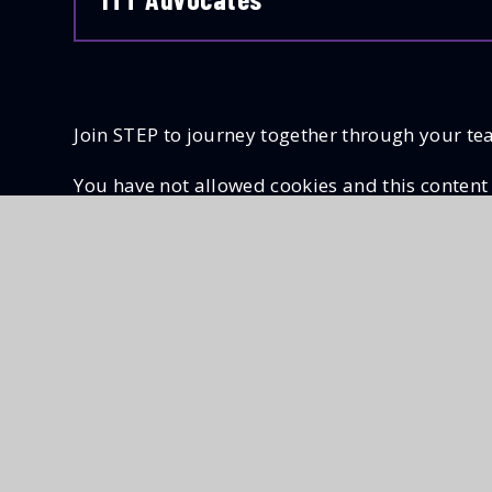
Join STEP to journey together through your te
You have not allowed cookies and this content
If you would like to view this content please
A