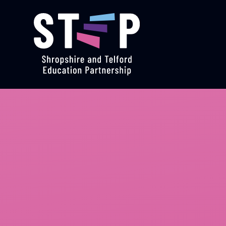
Skip to content ↓