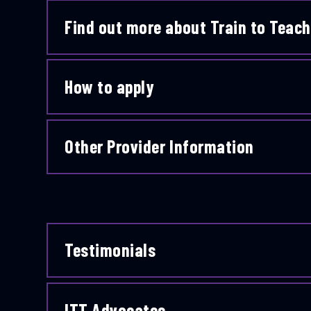
Find out more about Train to Teach
How to apply
Other Provider Information
Testimonials
ITT Advocates