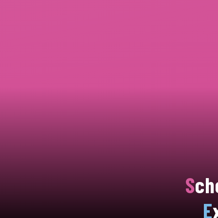
S
ch
E