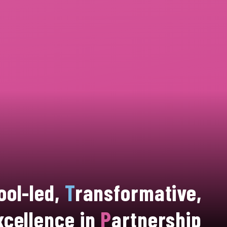
ool-led,
T
ransformative,
xcellence in
P
artnership