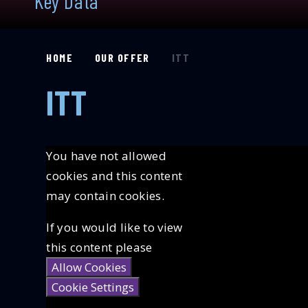
Key Data
HOME
OUR OFFER
ITT
ITT
You have not allowed
cookies and this content
may contain cookies.
If you would like to view
this content please
Allow Cookies
Cookie Settings