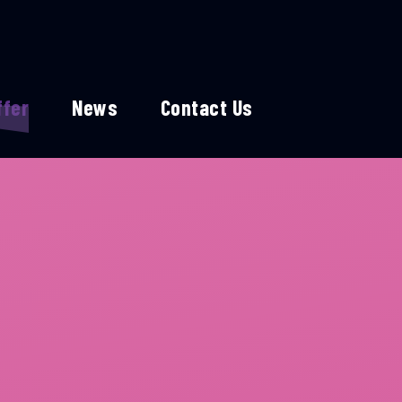
ffer
News
Contact Us