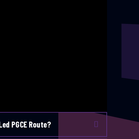
 Led PGCE Route?