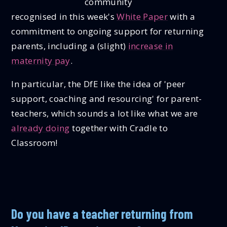
community
recognised in this week's
White Paper
with a
commitment to ongoing support for returning
parents, including a (slight)
increase in
maternity pay
.
In particular, the DfE like the idea of 'peer
support, coaching and resourcing' for parent-
teachers, which sounds a lot like what we are
already doing
together with Cradle to
Classroom!
Do you have a teacher returning from