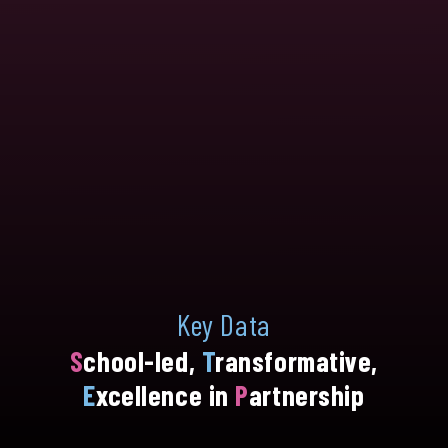
Key Data
S
chool-led,
T
ransformative,
E
xcellence in
P
artnership