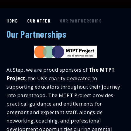
HOME
OUR OFFER
OUR PARTNERSHIPS
Our Partnerships
At Step, we are proud sponsors of
The MTPT
Project,
the UK’s charity dedicated to
supporting educators throughout their journey
into parenthood. The MTPT Project provides
practical guidance and entitlements for
pregnant and expectant staff, alongside
networking, coaching, and professional
development opportunities during parental