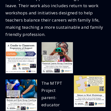
leave. Their work also includes return to work
workshops and initiatives designed to help
teachers balance their careers with family life,
making teaching a more sustainable and family
friendly profession.
The MTPT
Project
parent-
educator