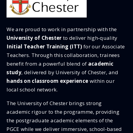
We are proud to work in partnership with the
University of Chester
to deliver high‑quality
Initial Teacher Training (ITT)
for our Associate
Teachers. Through this collaboration, trainees
benefit from a powerful blend of
academic
study
, delivered by University of Chester, and
hands on classroom experience
within our
local school network.
The University of Chester brings strong
academic rigour to the programme, providing
the postgraduate academic elements of the
PGCE while we deliver immersive, school‑based