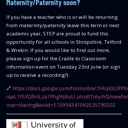
Maternity/Paternity soon?
If you have a teacher who is or will be returning
from maternity/paternity leave this term or next
academic year, STEP are proud to fund this
opportunity for all schools in Shropshire, Telford
& Wrekin. If you would like to find out more,
please sign up for the Cradle to Classroom
information event on Tuesday 23rd June (or sign
up to receive a recording?)
🔗
https://docs.google.com/forms/d/e/1FAIpQLSfPlt
iqaL1Y5YQ9r4_za7PhgYdKuU_olcn0TnlyrhQ/viewfo
usp=sharing&ouid=115994341062535790202