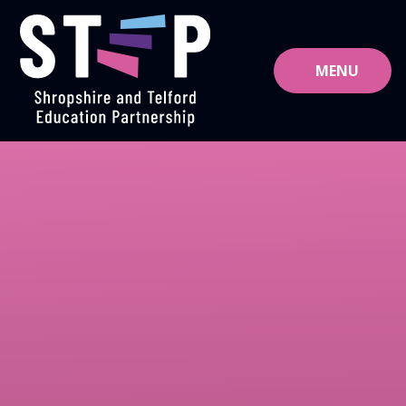
Skip to content ↓
MENU