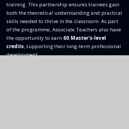
training. This partnership ensures trainees gain
both the theoretical understanding and practical
skills needed to thrive in the classroom. As part
of the programme, Associate Teachers also have
the opportunity to earn
60 Master’s-level
credits
, supporting their long‑term professional
development.
Together, Step and the University of Chester
offer a supportive, personalised and
highly
regarded teacher training route
, preparing
confident, capable and reflective new teachers
for successful careers in education.